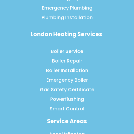
Emergency Plumbing
Plumbing Installation
London Heating Services
Boiler Service
Boiler Repair
Boiler Installation
Emergency Boiler
Gas Safety Certificate
Powerflushing
Smart Control
Service Areas