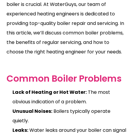
boiler is crucial. At WaterGuys, our team of
experienced heating engineers is dedicated to
providing top-quality boiler repair and servicing. In
this article, we’ll discuss
common boiler problems
,
the benefits of regular servicing, and how to
choose the right heating engineer for your needs.
Common Boiler Problems
Lack of Heating or Hot Water:
The most
obvious indication of a problem.
Unusual Noises:
Boilers typically operate
quietly.
Leaks:
Water leaks around your boiler can signal