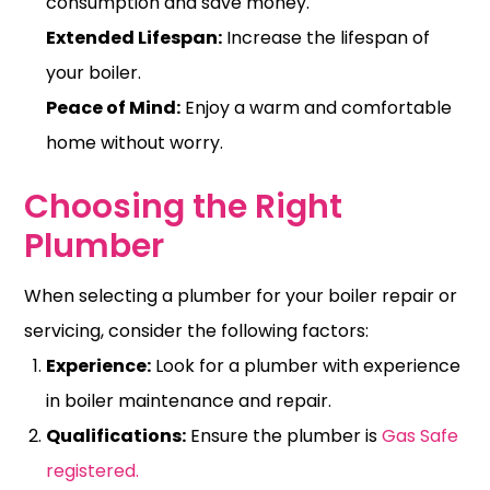
consumption
and save money.
Extended Lifespan:
Increase the lifespan of
your boiler.
Peace of Mind:
Enjoy a warm and comfortable
home without worry.
Choosing the Right
Plumber
When selecting a plumber for your boiler repair or
servicing, consider the following factors:
Experience:
Look for a plumber with experience
in boiler maintenance and repair.
Qualifications:
Ensure the plumber is
Gas Safe
registered.