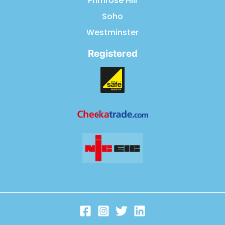
Primrose Hill
Soho
Westminster
Registered