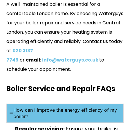
A well-maintained boiler is essential for a
comfortable London home. By choosing Waterguys
for your boiler repair and service needs in Central
London, you can ensure your heating system is
operating efficiently and reliably.
Contact us
today
at
020 3137
7749
or
email:
info@waterguys.co.uk
to
schedule your appointment.
Boiler Service and Repair FAQs
How can I improve the energy efficiency of my
boiler?
Regular servicing:
Ensure your boiler is