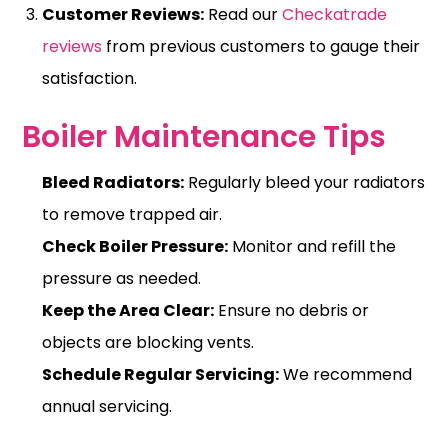
Customer Reviews:
Read our
Checkatrade
reviews
from previous customers to gauge their
satisfaction.
Boiler Maintenance Tips
Bleed Radiators:
Regularly bleed your radiators
to remove trapped air.
Check Boiler Pressure:
Monitor and refill the
pressure
as needed.
Keep the Area Clear:
Ensure no debris or
objects are blocking vents.
Schedule Regular Servicing:
We recommend
annual servicing.