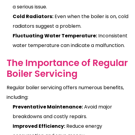
a serious issue.
Cold Radiators:
Even when the boiler is on, cold
radiators suggest a problem.
Fluctuating Water Temperature:
Inconsistent
water temperature can indicate a malfunction.
The Importance of Regular
Boiler Servicing
Regular boiler servicing offers numerous benefits,
including:
Preventative Maintenance:
Avoid major
breakdowns and costly repairs.
Improved Efficiency:
Reduce energy