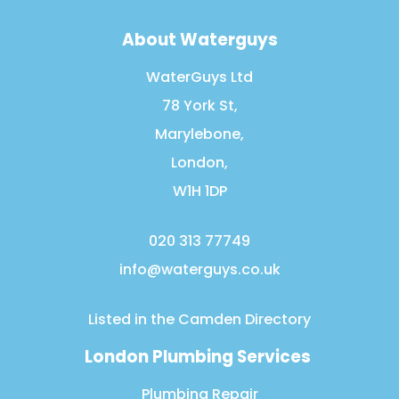
About Waterguys
WaterGuys Ltd
78 York St,
Marylebone,
London,
W1H 1DP
020 313 77749
info@waterguys.co.uk
Listed in the
Camden Directory
London Plumbing Services
Plumbing Repair