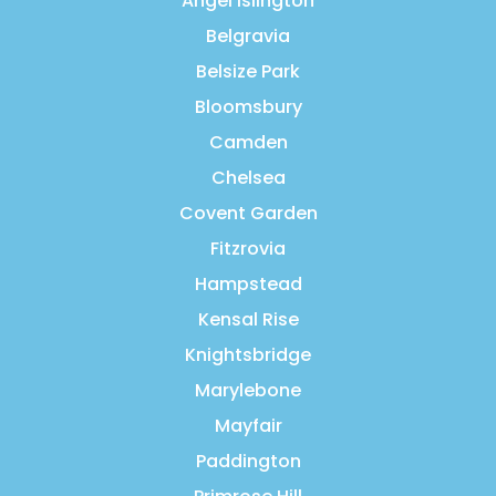
Angel Islington
Belgravia
Belsize Park
Bloomsbury
Camden
Chelsea
Covent Garden
Fitzrovia
Hampstead
Kensal Rise
Knightsbridge
Marylebone
Mayfair
Paddington