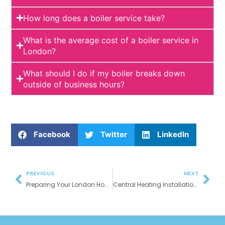
How long does a boiler service take?
What is the average cost of a boiler service in
London?
What should I do if my boiler breaks down
outside of business hours?
Facebook
Twitter
LinkedIn
Prev
Nex
PREVIOUS
NEXT
Preparing Your London Home for Winter: Essential Plumbing & Heating Tips
Central Heating Installation & Upgrades: Enjoy Year-Round Comfort in Your London Home