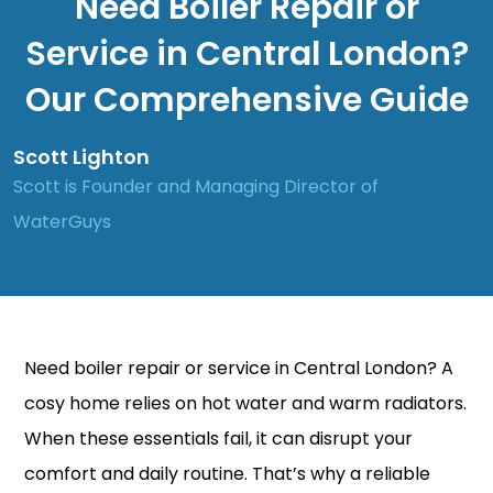
Need Boiler Repair or
Service in Central London?
Our Comprehensive Guide
Scott Lighton
Scott is Founder and Managing Director of
WaterGuys
Need boiler
repair
or
service
in Central London? A
cosy home relies on hot water and warm radiators.
When these essentials fail, it can disrupt your
comfort and daily routine. That’s why a reliable