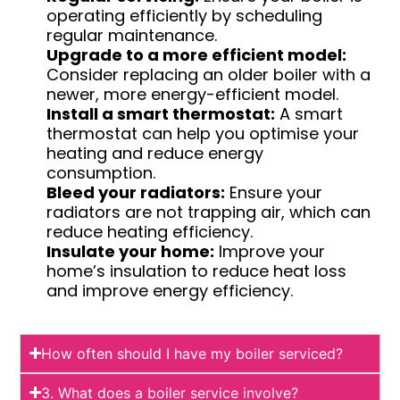
operating efficiently by scheduling
regular maintenance.
Upgrade to a more efficient model:
Consider replacing an older boiler with a
newer, more energy-efficient model.
Install a smart thermostat:
A smart
thermostat can help you optimise your
heating and reduce energy
consumption.
Bleed your radiators:
Ensure your
radiators are not trapping air, which can
reduce heating efficiency.
Insulate your home:
Improve your
home’s insulation to reduce heat loss
and improve energy efficiency.
How often should I have my boiler serviced?
3. What does a boiler service involve?