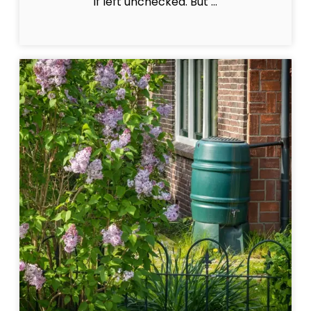
if left unchecked. But ...