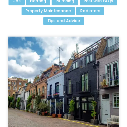
Gas
Heating
Plumbing
Post with FAQs
Property Maintenance
Radiators
Tips and Advice