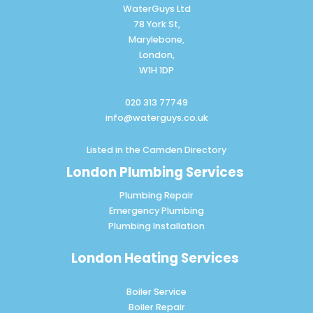
WaterGuys Ltd
78 York St,
Marylebone,
London,
W1H 1DP
020 313 77749
info@waterguys.co.uk
Listed in the
Camden Directory
London Plumbing Services
Plumbing Repair
Emergency Plumbing
Plumbing Installation
London Heating Services
Boiler Service
Boiler Repair