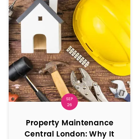
SEP
26
Property Maintenance
Central London: Why It