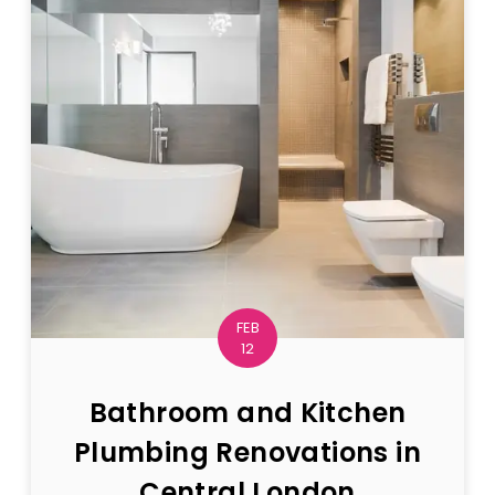
FEB
12
Bathroom and Kitchen
Plumbing Renovations in
Central London