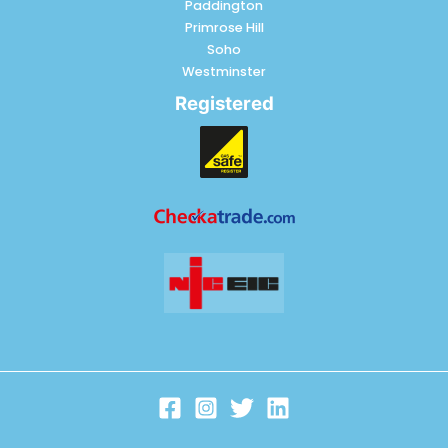
Paddington
Primrose Hill
Soho
Westminster
Registered