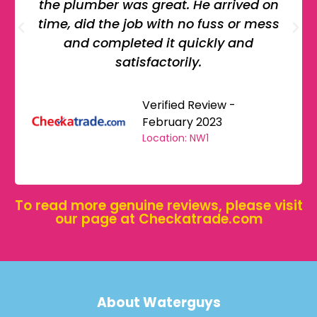
the plumber was great. He arrived on
time, did the job with no fuss or mess
and completed it quickly and
satisfactorily.
Verified Review -
February 2023
Location: NW1
To read more genuine reviews, please visit
our page at
Checkatrade.com
About Waterguys