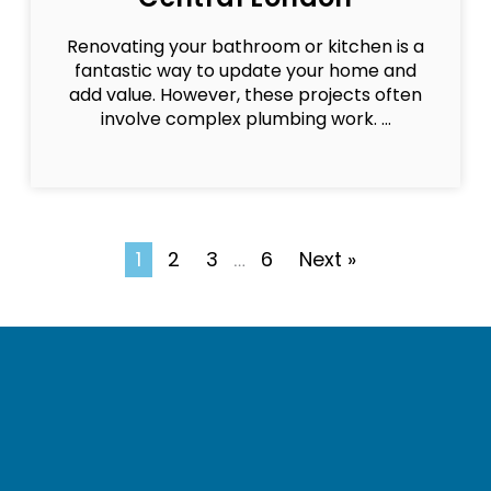
Renovating your bathroom or kitchen is a
fantastic way to update your home and
add value. However, these projects often
involve complex plumbing work. ...
1
2
3
6
Next »
…