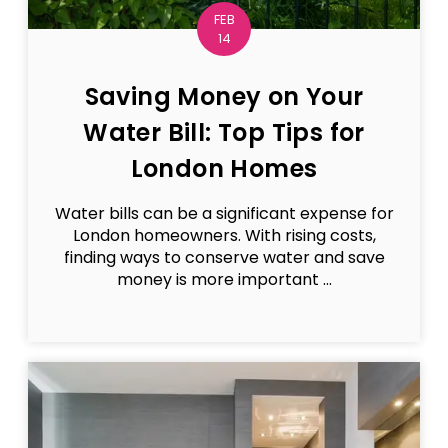
FEB
14
Saving Money on Your
Water Bill: Top Tips for
London Homes
Water bills can be a significant expense for
London homeowners. With rising costs,
finding ways to conserve water and save
money is more important ...