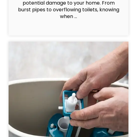
potential damage to your home. From
burst pipes to overflowing toilets, knowing
when ...