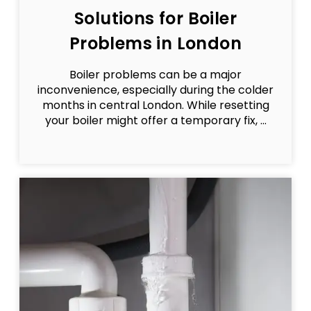
Solutions for Boiler
Problems in London
Boiler problems can be a major
inconvenience, especially during the colder
months in central London. While resetting
your boiler might offer a temporary fix, ...