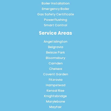
Boiler Installation
Emergency Boiler
Gas Safety Certificate
Powerflushing
Smart Control
Service Areas
Angel Islington
Belgravia
Belsize Park
Bloomsbury
Camden
Chelsea
Covent Garden
Fitzrovia
Hampstead
Kensal Rise
Knightsbridge
Marylebone
Mayfair