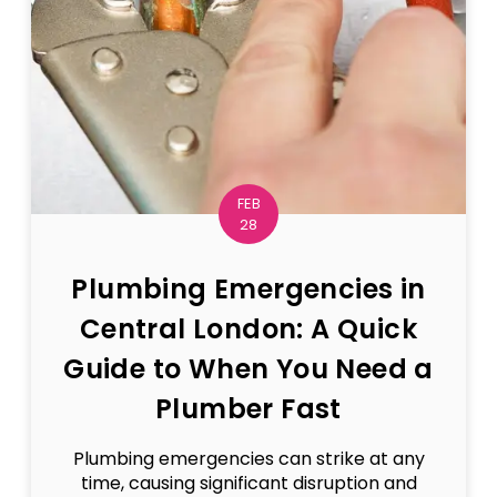
FEB
28
Plumbing Emergencies in
Central London: A Quick
Guide to When You Need a
Plumber Fast
Plumbing emergencies can strike at any
time, causing significant disruption and