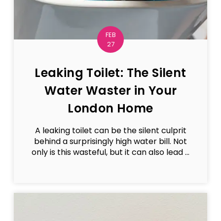
FEB
27
Leaking Toilet: The Silent
Water Waster in Your
London Home
A leaking toilet can be the silent culprit
behind a surprisingly high water bill. Not
only is this wasteful, but it can also lead ...