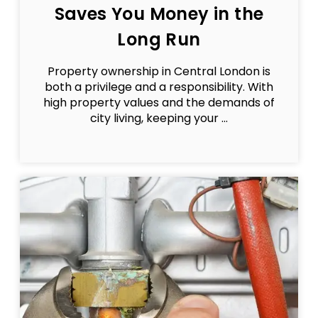
Saves You Money in the
Long Run
Property ownership in Central London is
both a privilege and a responsibility. With
high property values and the demands of
city living, keeping your ...