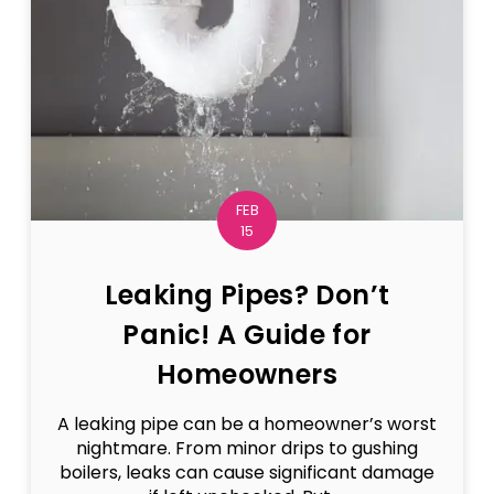
FEB
15
Leaking Pipes? Don’t
Panic! A Guide for
Homeowners
A leaking pipe can be a homeowner’s worst
nightmare. From minor drips to gushing
boilers, leaks can cause significant damage