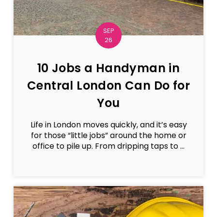
SEP
26
10 Jobs a Handyman in
Central London Can Do for
You
Life in London moves quickly, and it’s easy
for those “little jobs” around the home or
office to pile up. From dripping taps to ...