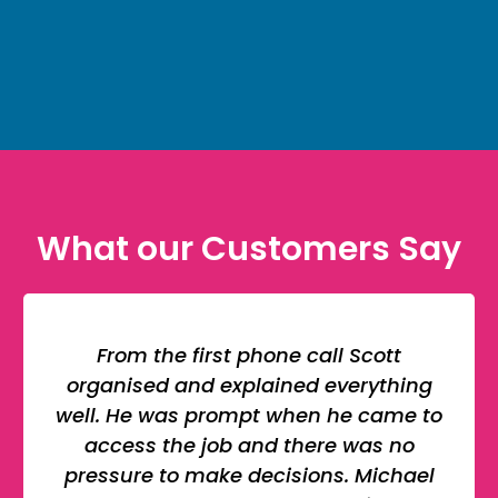
What our Customers Say
From the first phone call Scott
organised and explained everything
well. He was prompt when he came to
access the job and there was no
pressure to make decisions. Michael