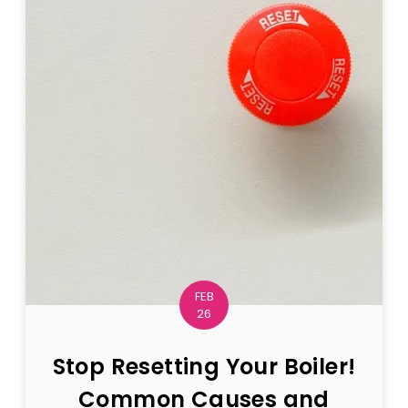
FEB
26
Stop Resetting Your Boiler!
Common Causes and