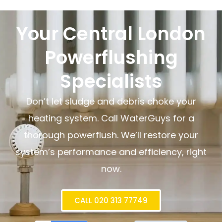
Your Central London
Powerflushing
Specialists
Don’t let sludge and debris choke your
heating system. Call WaterGuys for a
thorough powerflush. We’ll restore your
system’s performance and efficiency, right
now.
CALL 020 313 77749