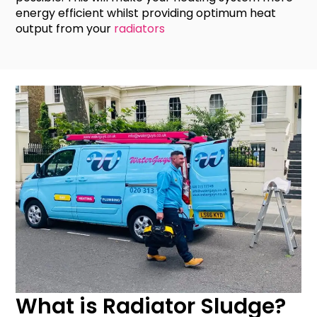
energy efficient whilst providing optimum heat
output from your
radiators
What is Radiator Sludge?