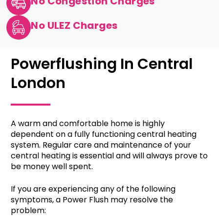
No Congestion Charges
No ULEZ Charges
Powerflushing In Central
London
A warm and comfortable home is highly
dependent on a fully functioning central heating
system. Regular care and maintenance of your
central heating is essential and will always prove to
be money well spent.
If you are experiencing any of the following
symptoms, a Power Flush may resolve the
problem: