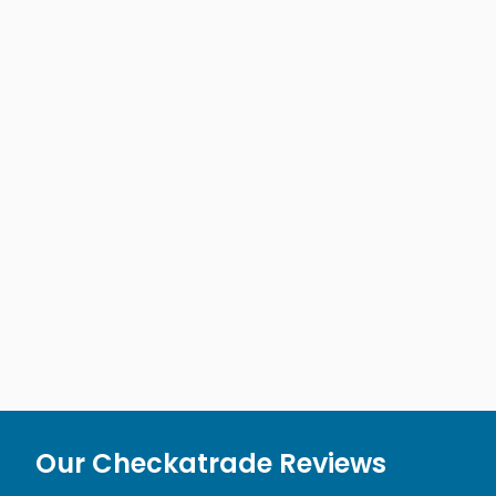
Our Checkatrade Reviews