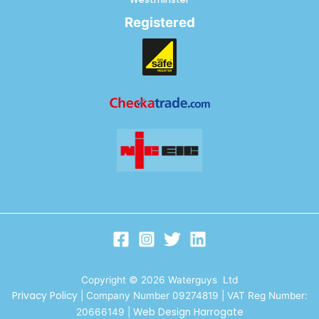
Registered
Copyright © 2026 Waterguys Ltd
Privacy Policy
| Company Number 09274819 | VAT Reg Number:
Web Design Harrogate
20666149
|