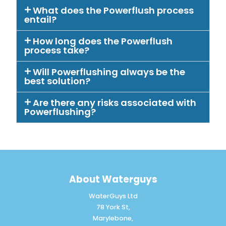
What does the Powerflush process
entail?
How long does the Powerflush
process take?
Will Powerflushing always be the
best solution?
Are there any risks associated with
Powerflushing?
About Waterguys
WaterGuys Ltd
78 York St,
Marylebone,