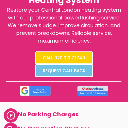
Heating System
Restore your Central London heating system
with our professional powerflushing service.
We remove sludge, improve circulation, and
prevent breakdowns. Reliable service,
maximum efficiency.
CALL 020 313 77749
REQUEST CALL BACK
No Parking Charges