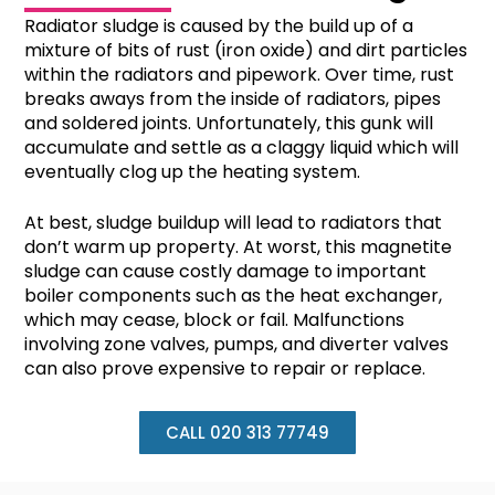
Radiator sludge is caused by the build up of a
mixture of bits of rust (iron oxide) and dirt particles
within the radiators and pipework. Over time, rust
breaks aways from the inside of radiators, pipes
and soldered joints. Unfortunately, this gunk will
accumulate and settle as a claggy liquid which will
eventually clog up the heating system.
At best, sludge buildup will lead to radiators that
don’t warm up property. At worst, this magnetite
sludge can cause costly damage to important
boiler components such as the heat exchanger,
which may cease, block or fail. Malfunctions
involving zone valves, pumps, and diverter valves
can also prove expensive to repair or replace.
CALL 020 313 77749