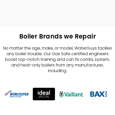
Boiler Brands we Repair
No matter the age, make, or model, WaterGuys tackles
any boiler trouble. Our Gas Safe certified engineers
boast top-notch training and can fix combi, system,
and heat-only boilers from any manufacturer,
including: