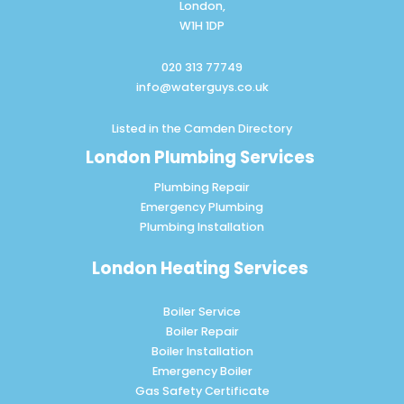
London,
W1H 1DP
020 313 77749
info@waterguys.co.uk
Listed in the
Camden Directory
London Plumbing Services
Plumbing Repair
Emergency Plumbing
Plumbing Installation
London Heating Services
Boiler Service
Boiler Repair
Boiler Installation
Emergency Boiler
Gas Safety Certificate