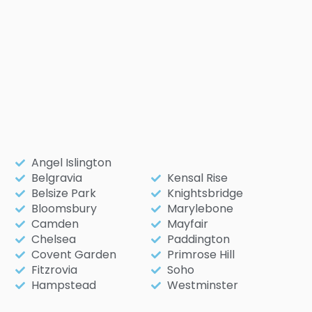
Angel Islington
Belgravia
Kensal Rise
Belsize Park
Knightsbridge
Bloomsbury
Marylebone
Camden
Mayfair
Chelsea
Paddington
Covent Garden
Primrose Hill
Fitzrovia
Soho
Hampstead
Westminster