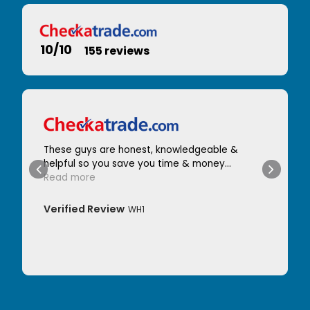
10/10
155 reviews
These guys are honest, knowledgeable &
helpful so you save you time & money...
Read more
Verified Review
WH1