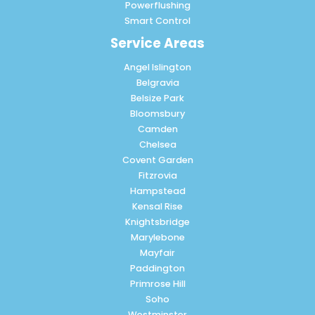
Powerflushing
Smart Control
Service Areas
Angel Islington
Belgravia
Belsize Park
Bloomsbury
Camden
Chelsea
Covent Garden
Fitzrovia
Hampstead
Kensal Rise
Knightsbridge
Marylebone
Mayfair
Paddington
Primrose Hill
Soho
Westminster