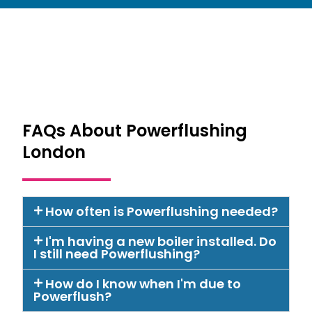
FAQs About Powerflushing
London
How often is Powerflushing needed?
I'm having a new boiler installed. Do
I still need Powerflushing?
How do I know when I'm due to
Powerflush?