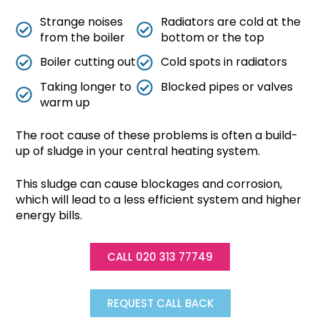
Strange noises
Radiators are cold at the
from the boiler
bottom or the top
Boiler cutting out
Cold spots in radiators
Taking longer to
Blocked pipes or valves
warm up
The root cause of these problems is often a build-
up of sludge in your central heating system.
This sludge can cause blockages and corrosion,
which will lead to a less efficient system and higher
energy bills.
CALL 020 313 77749
REQUEST CALL BACK