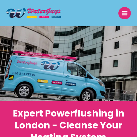
Skip
to
content
Expert Powerflushing in
London - Cleanse Your