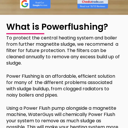
What is Powerflushing?
To protect the central heating system and boiler
from further magnetite sludge, we recommend a
filter for future protection. The filters can be
cleaned annually to remove any excess build up of
sludge.
Power Flushing is an affordable, efficient solution
for many of the different problems associated
with sludge buildup, from clogged radiators to
noisy boilers and pipes.
Using a Power Flush pump alongside a magnetite
machine, WaterGuys will chemically Power Flush
your system to remove as much sludge as
possible. This will make your heating system more