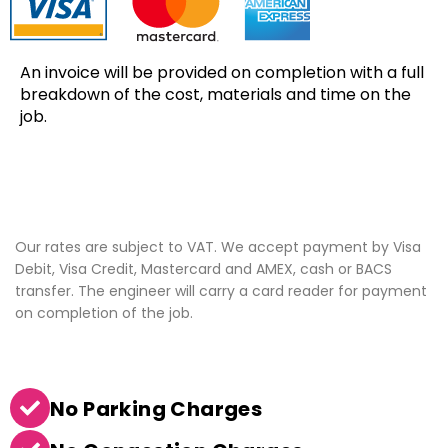
An invoice will be provided on completion with a full
breakdown of the cost, materials and time on the
job.
Our rates are subject to VAT. We accept payment by Visa
Debit, Visa Credit, Mastercard and AMEX, cash or BACS
transfer. The engineer will carry a card reader for payment
on completion of the job.
No Parking Charges