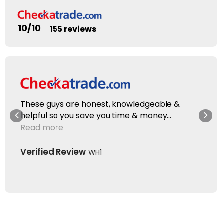
10/10
155 reviews
These guys are honest, knowledgeable &
helpful so you save you time & money...
Read more
Verified Review
WH1