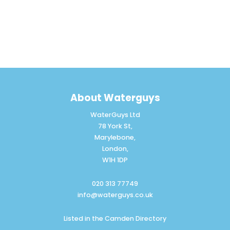
About Waterguys
WaterGuys Ltd
78 York St,
Marylebone,
London,
W1H 1DP
020 313 77749
info@waterguys.co.uk
Listed in the
Camden Directory