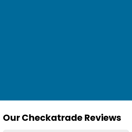
Our Checkatrade Reviews