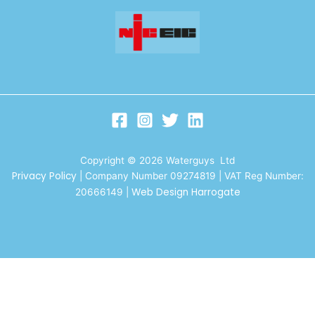
Copyright © 2026 Waterguys Ltd
Privacy Policy
| Company Number 09274819 | VAT Reg Number:
Web Design Harrogate
20666149
|