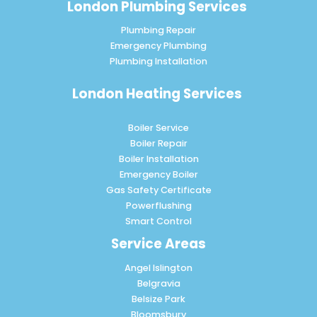
London Plumbing Services
Plumbing Repair
Emergency Plumbing
Plumbing Installation
London Heating Services
Boiler Service
Boiler Repair
Boiler Installation
Emergency Boiler
Gas Safety Certificate
Powerflushing
Smart Control
Service Areas
Angel Islington
Belgravia
Belsize Park
Bloomsbury