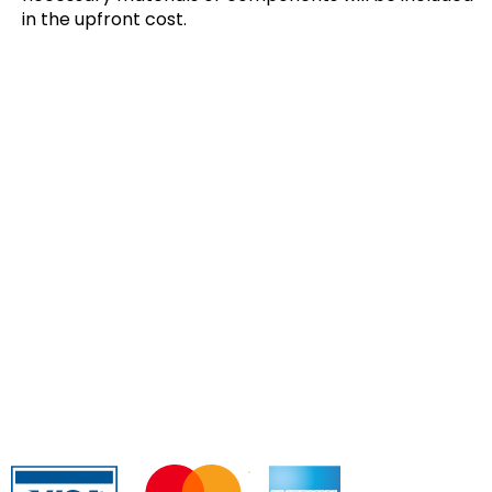
in the upfront cost.