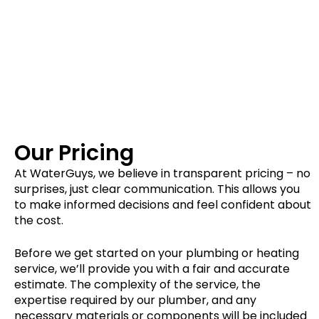
Our Pricing
At WaterGuys, we believe in transparent pricing – no
surprises, just clear communication. This allows you
to make informed decisions and feel confident about
the cost.
Before we get started on your plumbing or heating
service, we’ll provide you with a fair and accurate
estimate. The complexity of the service, the
expertise required by our plumber, and any
necessary materials or components will be included