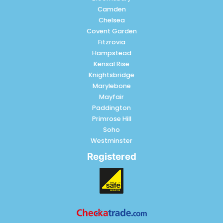
Camden
Chelsea
Covent Garden
Fitzrovia
Hampstead
Kensal Rise
Knightsbridge
Marylebone
Mayfair
Paddington
Primrose Hill
Soho
Westminster
Registered