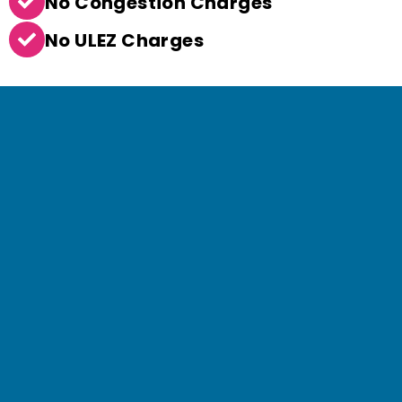
No Congestion Charges
No ULEZ Charges