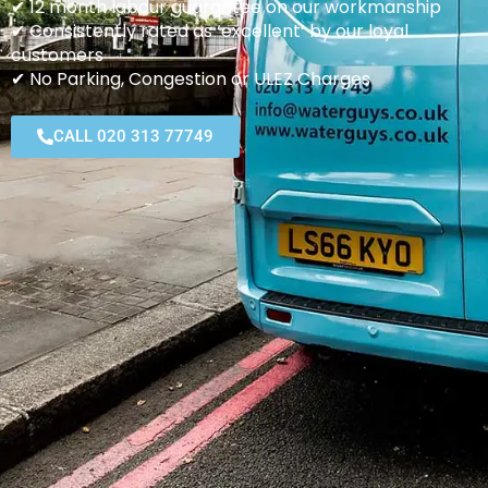
✔ 12 month labour guarantee on our workmanship
✔ Consistently rated as ‘excellent’ by our loyal
customers
✔ No Parking, Congestion or ULEZ Charges
CALL 020 313 77749