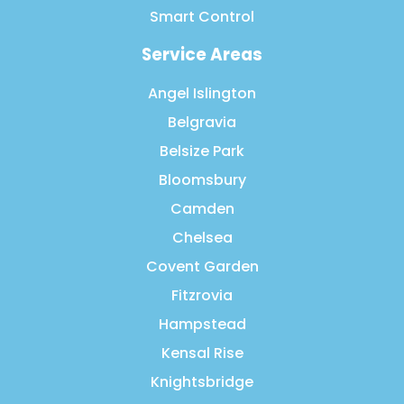
Smart Control
Service Areas
Angel Islington
Belgravia
Belsize Park
Bloomsbury
Camden
Chelsea
Covent Garden
Fitzrovia
Hampstead
Kensal Rise
Knightsbridge