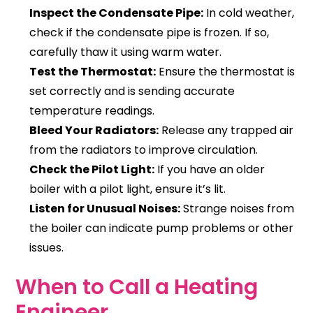
Inspect the Condensate Pipe:
In cold weather,
check if the condensate pipe is frozen. If so,
carefully thaw it using warm water.
Test the Thermostat:
Ensure the thermostat is
set correctly and is sending accurate
temperature readings.
Bleed Your Radiators:
Release any trapped air
from the radiators to improve circulation.
Check the Pilot Light:
If you have an older
boiler with a pilot light, ensure it’s lit.
Listen for Unusual Noises:
Strange noises from
the boiler can indicate pump problems or other
issues.
When to Call a Heating
Engineer