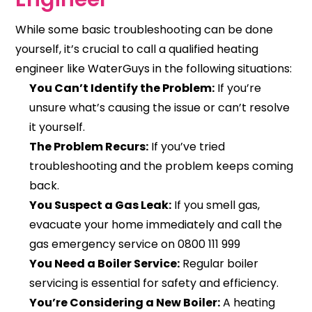
While some basic troubleshooting can be done
yourself, it’s crucial to call a qualified heating
engineer like WaterGuys in the following situations:
You Can’t Identify the Problem:
If you’re
unsure what’s causing the issue or can’t resolve
it yourself.
The Problem Recurs:
If you’ve tried
troubleshooting and the problem keeps coming
back.
You Suspect a Gas Leak:
If you smell gas,
evacuate your home immediately and call the
gas emergency service on 0800 111 999
You Need a Boiler Service:
Regular boiler
servicing is essential for safety and efficiency.
You’re Considering a New Boiler:
A heating