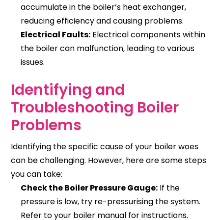
accumulate in the boiler’s heat exchanger,
reducing efficiency and causing problems.
Electrical Faults:
Electrical components within
the boiler can malfunction, leading to various
issues.
Identifying and
Troubleshooting Boiler
Problems
Identifying the specific cause of your boiler woes
can be challenging. However, here are some steps
you can take:
Check the Boiler Pressure Gauge:
If the
pressure is low, try re-pressurising the system.
Refer to your boiler manual for instructions.