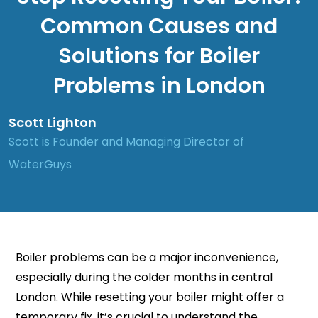
Common Causes and
Solutions for Boiler
Problems in London
Scott Lighton
Scott is Founder and Managing Director of
WaterGuys
Boiler problems can be a major inconvenience,
especially during the colder months in central
London. While resetting your boiler might offer a
temporary fix, it’s crucial to understand the