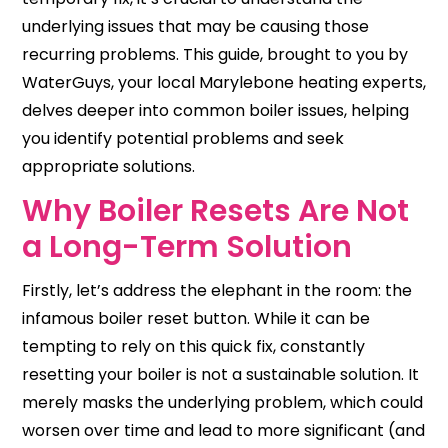
underlying issues that may be causing those
recurring problems. This guide, brought to you by
WaterGuys, your local Marylebone heating experts,
delves deeper into common boiler issues, helping
you identify potential problems and seek
appropriate solutions.
Why Boiler Resets Are Not
a Long-Term Solution
Firstly, let’s address the elephant in the room: the
infamous boiler reset button. While it can be
tempting to rely on this quick fix, constantly
resetting your boiler is not a sustainable solution. It
merely masks the underlying problem, which could
worsen over time and lead to more significant (and