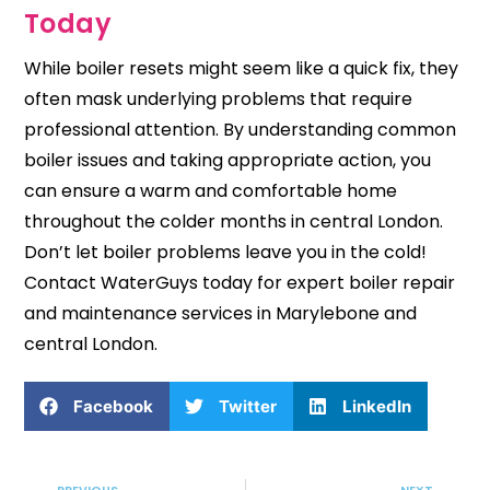
Today
While boiler resets might seem like a quick fix, they
often mask underlying problems that require
professional attention. By understanding common
boiler issues and taking appropriate action, you
can ensure a warm and comfortable home
throughout the colder months in central London.
Don’t let boiler problems leave you in the cold!
Contact WaterGuys
today for expert boiler repair
and
maintenance services
in Marylebone and
central London.
Facebook
Twitter
LinkedIn
Prev
Nex