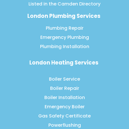
Listed in the
Camden Directory
London Plumbing Services
Plumbing Repair
Emergency Plumbing
Plumbing Installation
London Heating Services
Boiler Service
Boiler Repair
Boiler Installation
Emergency Boiler
Gas Safety Certificate
Powerflushing