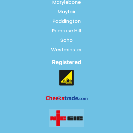
Marylebone
Mayfair
Paddington
Primrose Hill
Soho
Westminster
Registered