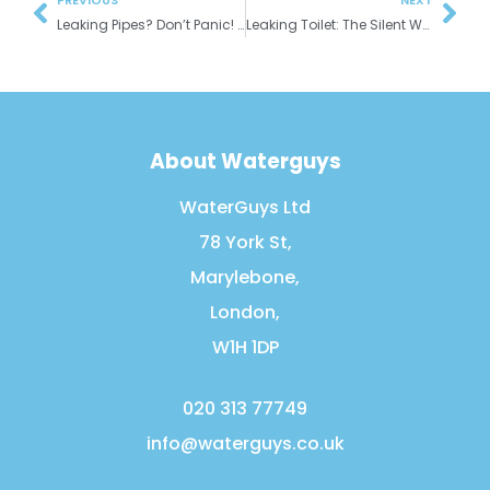
PREVIOUS
NEXT
Leaking Pipes? Don’t Panic! A Guide for Homeowners
Leaking Toilet: The Silent Water Waster in Your London Home
About Waterguys
WaterGuys Ltd
78 York St,
Marylebone,
London,
W1H 1DP
020 313 77749
info@waterguys.co.uk