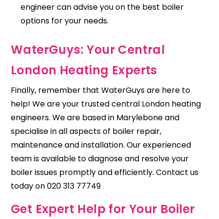
engineer can advise you on the best boiler
options for your needs.
WaterGuys: Your Central
London Heating Experts
Finally, remember that
WaterGuys
are here to
help! We are your trusted central London heating
engineers. We are based in Marylebone and
specialise in all aspects of boiler repair,
maintenance and
installation
. Our experienced
team is available to diagnose and resolve your
boiler issues promptly and efficiently. Contact us
today on 020 313 77749
Get Expert Help for Your Boiler