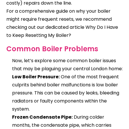
costly) repairs down the line.
For a comprehensive guide on why your boiler
might require frequent resets, we recommend
checking out our dedicated article
Why Do I Have
to Keep Resetting My Boiler?
Common Boiler Problems
Now, let’s explore some common boiler issues
that may be plaguing your central London home:
Low Boiler Pressure:
One of the most frequent
culprits behind boiler malfunctions is low boiler
pressure. This can be caused by leaks, bleeding
radiators or faulty components within the
system.
Frozen Condensate Pipe:
During colder
months, the condensate pipe, which carries