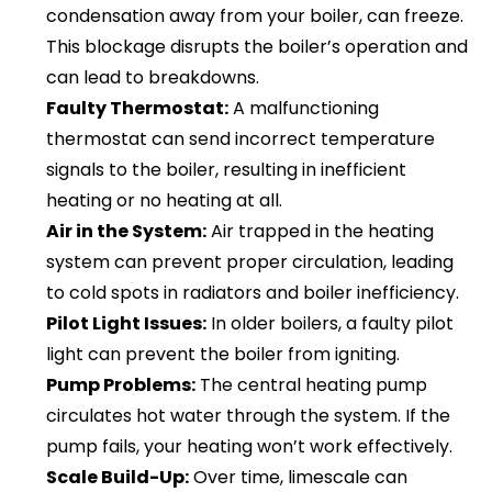
condensation away from your boiler, can freeze.
This blockage disrupts the boiler’s operation and
can lead to breakdowns.
Faulty Thermostat:
A malfunctioning
thermostat can send incorrect temperature
signals to the boiler, resulting in inefficient
heating or no heating at all.
Air in the System:
Air trapped in the heating
system can prevent proper circulation, leading
to cold spots in radiators and boiler inefficiency.
Pilot Light Issues:
In older boilers, a faulty pilot
light can prevent the boiler from igniting.
Pump Problems:
The central heating pump
circulates hot water through the system. If the
pump fails, your heating won’t work effectively.
Scale Build-Up:
Over time, limescale can