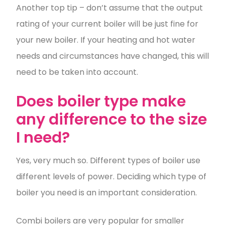
Another top tip – don’t assume that the output
rating of your current boiler will be just fine for
your new boiler. If your heating and hot water
needs and circumstances have changed, this will
need to be taken into account.
Does boiler type make
any difference to the size
I need?
Yes, very much so. Different types of boiler use
different levels of power. Deciding which type of
boiler you need is an important consideration.
Combi boilers are very popular for smaller