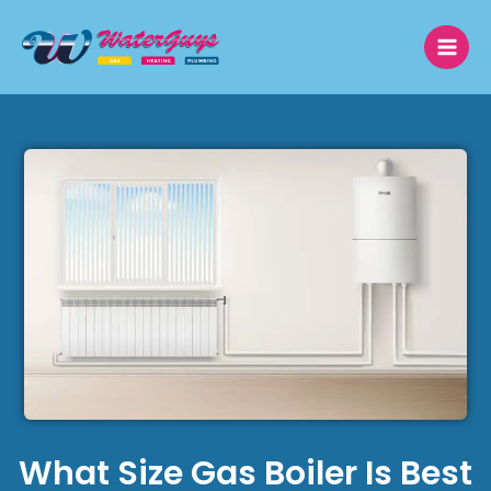
Skip
to
content
What Size Gas Boiler Is Best