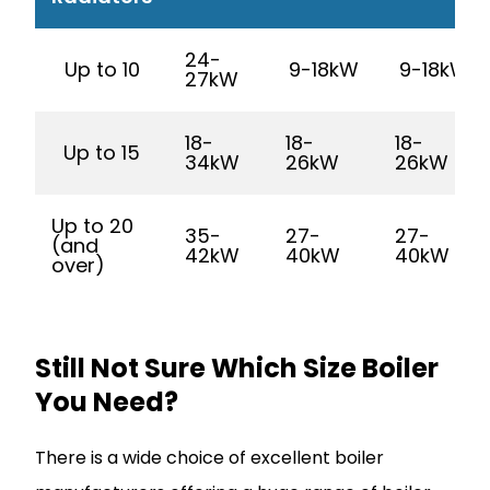
24-
Up to 10
9-18kW
9-18kW
27kW
18-
18-
18-
Up to 15
34kW
26kW
26kW
Up to 20
35-
27-
27-
(and
42kW
40kW
40kW
over)
Still Not Sure Which Size Boiler
You Need?
There is a wide choice of excellent boiler