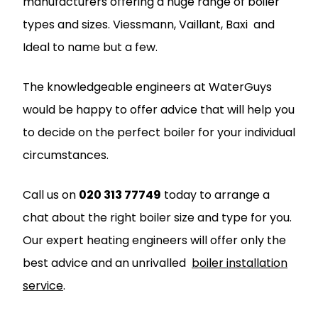
manufacturers offering a huge range of boiler
types and sizes.
Viessmann
,
Vaillant
,
Baxi
and
Ideal
to name but a few.
The knowledgeable engineers at
WaterGuys
would be happy to offer advice that will help you
to decide on the perfect boiler for your individual
circumstances.
Call us on
020 313 77749
today to arrange a
chat about the right boiler size and type for you.
Our expert heating engineers will offer only the
best advice and an unrivalled
boiler installation
service
.