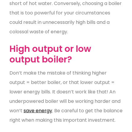
short of hot water. Conversely, choosing a boiler
that is too powerful for your circumstances
could result in unnecessarily high bills and a
colossal waste of energy.
High output or low
output boiler?
Don’t make the mistake of thinking higher
output = better boiler, or that lower output =
lower energy bills. It doesn’t work like that! An
underpowered boiler will be working harder and
won’t
save energy
. Be careful to get the balance
right when making this important investment.