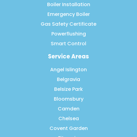
Boiler Installation
Emergency Boiler
Gas Safety Certificate
Powerflushing
Smart Control
Service Areas
Angel Islington
Belgravia
Belsize Park
Bloomsbury
Camden
Chelsea
Covent Garden