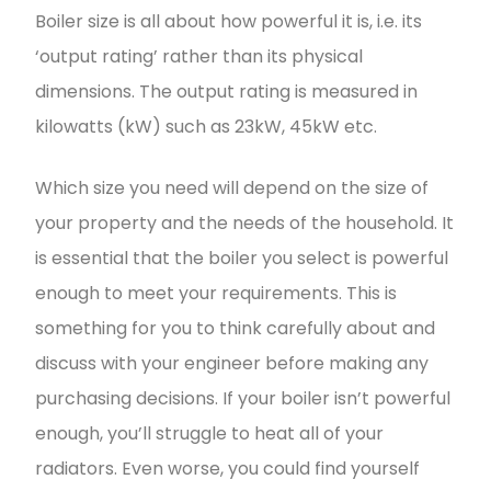
Boiler size is all about how powerful it is, i.e. its
‘output rating’ rather than its physical
dimensions. The output rating is measured in
kilowatts (kW) such as 23kW, 45kW etc.
Which size you need will depend on the size of
your property and the needs of the household. It
is essential that the boiler you select is powerful
enough to meet your requirements. This is
something for you to think carefully about and
discuss with your engineer before making any
purchasing decisions. If your boiler isn’t powerful
enough, you’ll struggle to heat all of your
radiators. Even worse, you could find yourself