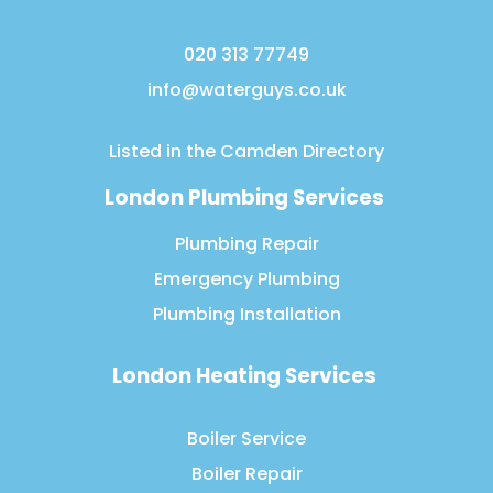
020 313 77749
info@waterguys.co.uk
Listed in the
Camden Directory
London Plumbing Services
Plumbing Repair
Emergency Plumbing
Plumbing Installation
London Heating Services
Boiler Service
Boiler Repair