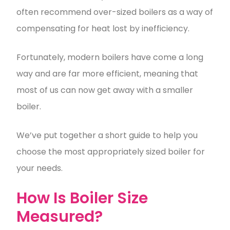
often recommend over-sized boilers as a way of
compensating for heat lost by inefficiency.
Fortunately, modern boilers have come a long
way and are far more efficient, meaning that
most of us can now get away with a smaller
boiler.
We’ve put together a short guide to help you
choose the most appropriately sized boiler for
your needs.
How Is Boiler Size
Measured?