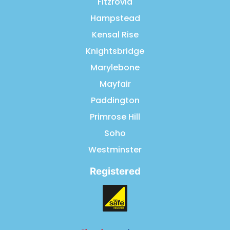
Fitzrovia
Hampstead
Kensal Rise
Knightsbridge
Marylebone
Mayfair
Paddington
Primrose Hill
Soho
Westminster
Registered