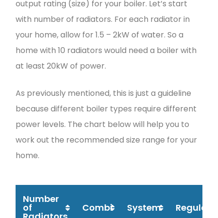
output rating (size) for your boiler. Let’s start
with number of radiators. For each radiator in
your home, allow for 1.5 – 2kW of water. So a
home with 10 radiators would need a boiler with
at least 20kW of power.
As previously mentioned, this is just a guideline
because different boiler types require different
power levels. The chart below will help you to
work out the recommended size range for your
home.
Number
of
Combi
System
Regular
Radiators