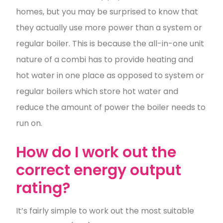
homes, but you may be surprised to know that
they actually use more power than a system or
regular boiler. This is because the all-in-one unit
nature of a combi has to provide heating and
hot water in one place as opposed to system or
regular boilers which store hot water and
reduce the amount of power the boiler needs to
run on.
How do I work out the
correct energy output
rating?
It’s fairly simple to work out the most suitable