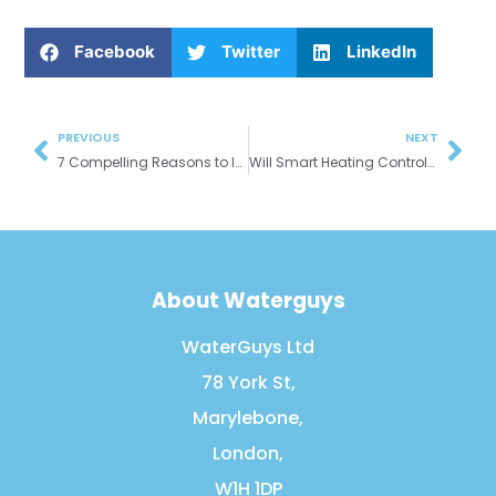
Facebook
Twitter
LinkedIn
Prev
Nex
PREVIOUS
NEXT
7 Compelling Reasons to Install a New Gas Boiler
Will Smart Heating Controls Save Me Money?
About Waterguys
WaterGuys Ltd
78 York St,
Marylebone,
London,
W1H 1DP