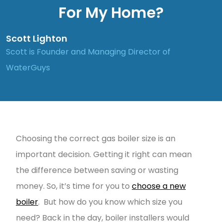
For My Home?
Scott Lighton
Scott is Founder and Managing Director of
WaterGuys
Choosing the correct gas boiler size is an
important decision. Getting it right can mean
the difference between saving or wasting
money. So, it’s time for you to
choose a new
boiler
. But how do you know which size you
need? Back in the day, boiler installers would