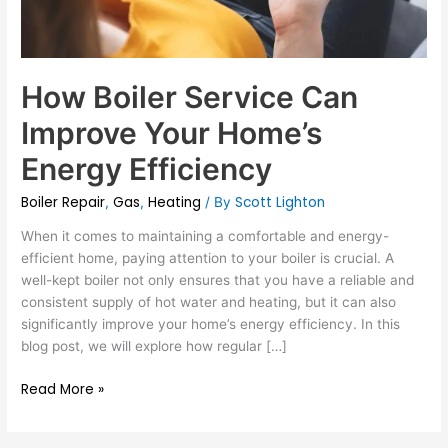
How Boiler Service Can
Improve Your Home’s
Energy Efficiency
Boiler Repair
Gas
Heating
Scott Lighton
,
,
/ By
When it comes to maintaining a comfortable and energy-
efficient home, paying attention to your boiler is crucial. A
well-kept boiler not only ensures that you have a reliable and
consistent supply of hot water and heating, but it can also
significantly improve your home’s energy efficiency. In this
blog post, we will explore how regular […]
Read More »