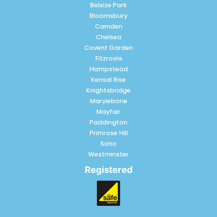
Belsize Park
Bloomsbury
Camden
Chelsea
Covent Garden
Fitzrovia
Hampstead
Kensal Rise
Knightsbridge
Marylebone
Mayfair
Paddington
Primrose Hill
Soho
Westminster
Registered