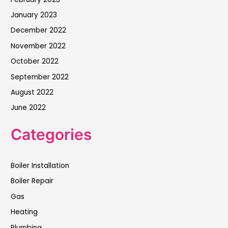
January 2023
December 2022
November 2022
October 2022
September 2022
August 2022
June 2022
Categories
Boiler Installation
Boiler Repair
Gas
Heating
Plumbing