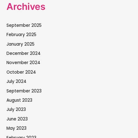
Archives
September 2025
February 2025
January 2025
December 2024
November 2024
October 2024
July 2024
September 2023
August 2023
July 2023
June 2023
May 2023
February 2023