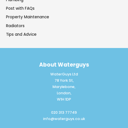
Post with FAQs
Property Maintenance
Radiators
Tips and Advice
About Waterguys
WaterGuys Ltd
78 York St,
Marylebone,
London,
W1H 1DP
020 313 77749
info@waterguys.co.uk