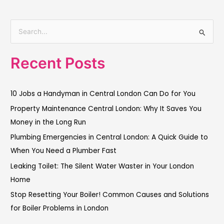
S
e
Recent Posts
a
r
c
10 Jobs a Handyman in Central London Can Do for You
h
Property Maintenance Central London: Why It Saves You
f
Money in the Long Run
o
Plumbing Emergencies in Central London: A Quick Guide to
r
When You Need a Plumber Fast
:
Leaking Toilet: The Silent Water Waster in Your London
Home
Stop Resetting Your Boiler! Common Causes and Solutions
for Boiler Problems in London