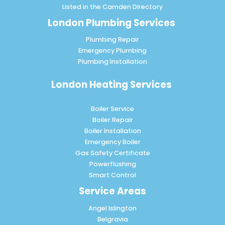
Listed in the
Camden Directory
London Plumbing Services
Plumbing Repair
Emergency Plumbing
Plumbing Installation
London Heating Services
Boiler Service
Boiler Repair
Boiler Installation
Emergency Boiler
Gas Safety Certificate
Powerflushing
Smart Control
Service Areas
Angel Islington
Belgravia