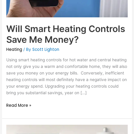
Will Smart Heating Controls
Save Me Money?
Heating
Scott Lighton
/ By
Using smart heating controls for hot water and central heating
not only give you a warm and comfortable home, they will also
save you money on your energy bills. Conversely, inefficient
heating controls will most definitely have a negative impact on
your energy spend. Upgrading your heating controls could
bring you substantial savings, year on […]
Read More »
What