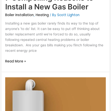
Install a New Gas Boiler
Boiler Installation
Heating
Scott Lighton
,
/ By
Installing a new gas boiler rarely finds its way to the top of
anyone’s ‘to do’ list. It can be easy to put off thinking about
boiler replacement until we’re forced to do so, usually
following repeated central heating problems or boiler
breakdown. Are your gas bills making you flinch following the
recent energy price
Read More »
Why
does
my
boiler
keep
losing