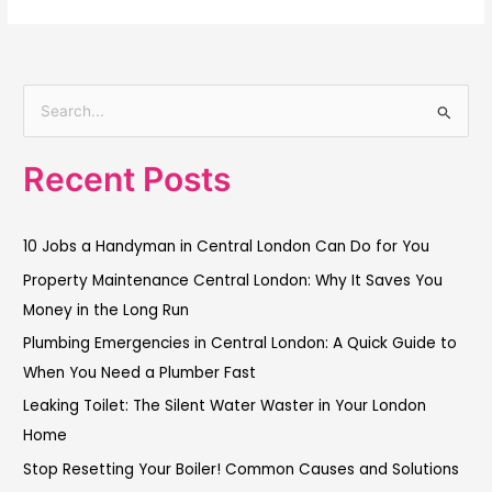
S
e
Recent Posts
a
r
c
10 Jobs a Handyman in Central London Can Do for You
h
Property Maintenance Central London: Why It Saves You
f
Money in the Long Run
o
Plumbing Emergencies in Central London: A Quick Guide to
r
When You Need a Plumber Fast
:
Leaking Toilet: The Silent Water Waster in Your London
Home
Stop Resetting Your Boiler! Common Causes and Solutions