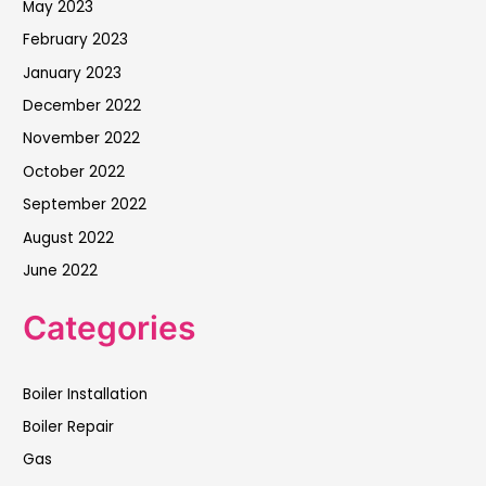
May 2023
February 2023
January 2023
December 2022
November 2022
October 2022
September 2022
August 2022
June 2022
Categories
Boiler Installation
Boiler Repair
Gas