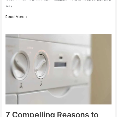
way
Read More »
7
Compelling
Reasons
to
Install
a
New
Gas
Boiler
7 Compelling Reasons to