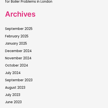
for Boiler Problems in London
Archives
September 2025
February 2025
January 2025
December 2024
November 2024
October 2024
July 2024
September 2023
August 2023
July 2023
June 2023