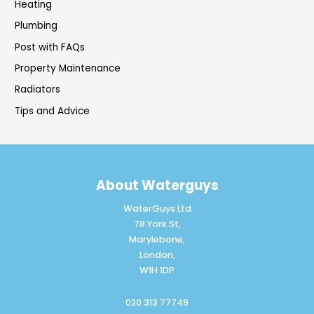
Heating
Plumbing
Post with FAQs
Property Maintenance
Radiators
Tips and Advice
About Waterguys
WaterGuys Ltd
78 York St,
Marylebone,
London,
W1H 1DP
020 313 77749