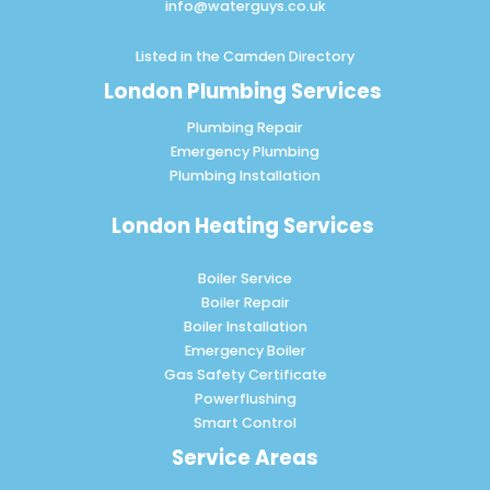
info@waterguys.co.uk
Listed in the
Camden Directory
London Plumbing Services
Plumbing Repair
Emergency Plumbing
Plumbing Installation
London Heating Services
Boiler Service
Boiler Repair
Boiler Installation
Emergency Boiler
Gas Safety Certificate
Powerflushing
Smart Control
Service Areas