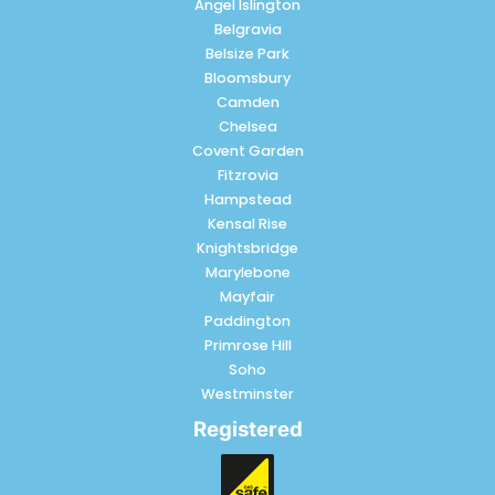
Angel Islington
Belgravia
Belsize Park
Bloomsbury
Camden
Chelsea
Covent Garden
Fitzrovia
Hampstead
Kensal Rise
Knightsbridge
Marylebone
Mayfair
Paddington
Primrose Hill
Soho
Westminster
Registered