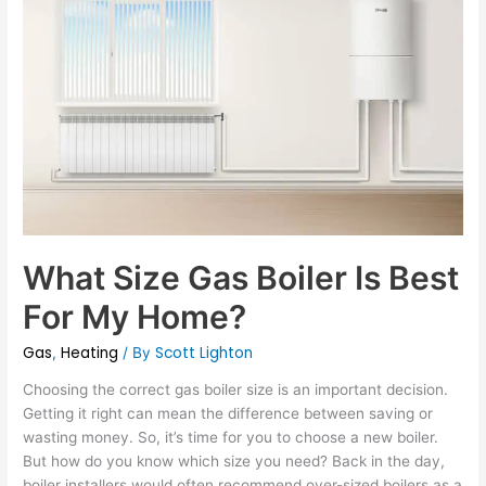
Size
Gas
Boiler
Is
Best
For
My
Home?
What Size Gas Boiler Is Best
For My Home?
Gas
Heating
Scott Lighton
,
/ By
Choosing the correct gas boiler size is an important decision.
Getting it right can mean the difference between saving or
wasting money. So, it’s time for you to choose a new boiler.
But how do you know which size you need? Back in the day,
boiler installers would often recommend over-sized boilers as a