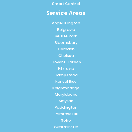
Smart Control
Service Areas
Angel Islington
Belgravia
Belsize Park
Bloomsbury
Camden
Chelsea
Covent Garden
Fitzrovia
Hampstead
Kensal Rise
Knightsbridge
Marylebone
Mayfair
Paddington
Primrose Hill
Soho
Westminster