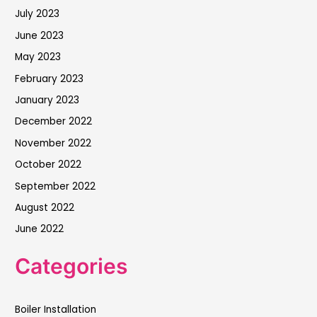
July 2023
June 2023
May 2023
February 2023
January 2023
December 2022
November 2022
October 2022
September 2022
August 2022
June 2022
Categories
Boiler Installation