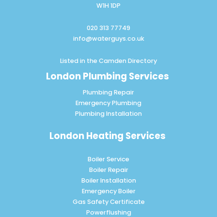
W1H 1DP
020 313 77749
info@waterguys.co.uk
Listed in the
Camden Directory
London Plumbing Services
Plumbing Repair
Emergency Plumbing
Plumbing Installation
London Heating Services
Boiler Service
Boiler Repair
Boiler Installation
Emergency Boiler
Gas Safety Certificate
Powerflushing