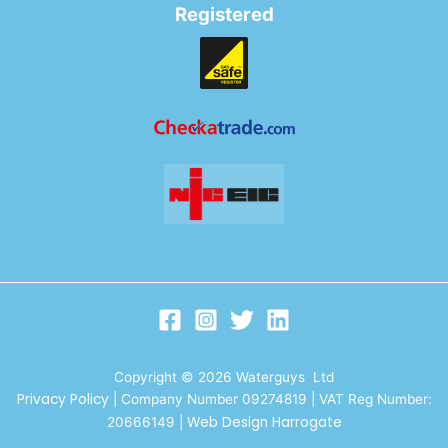
Registered
Copyright © 2026 Waterguys Ltd
Privacy Policy
| Company Number 09274819 | VAT Reg Number:
Web Design Harrogate
20666149
|