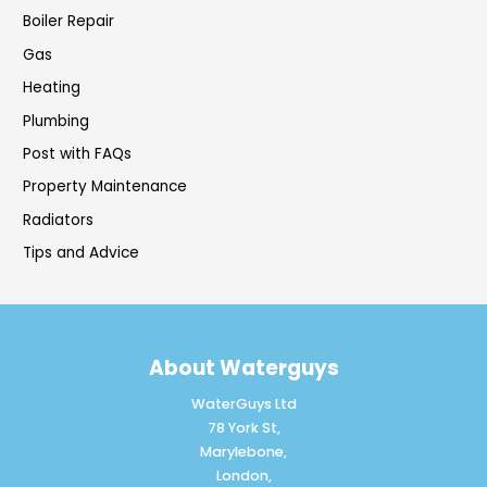
Boiler Repair
Gas
Heating
Plumbing
Post with FAQs
Property Maintenance
Radiators
Tips and Advice
About Waterguys
WaterGuys Ltd
78 York St,
Marylebone,
London,