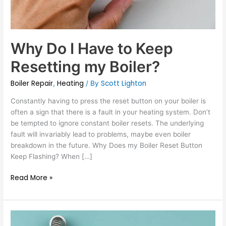
Why Do I Have to Keep
Resetting my Boiler?
Boiler Repair
Heating
Scott Lighton
,
/ By
Constantly having to press the reset button on your boiler is
often a sign that there is a fault in your heating system. Don’t
be tempted to ignore constant boiler resets. The underlying
fault will invariably lead to problems, maybe even boiler
breakdown in the future. Why Does my Boiler Reset Button
Keep Flashing? When […]
Read More »
Landlord