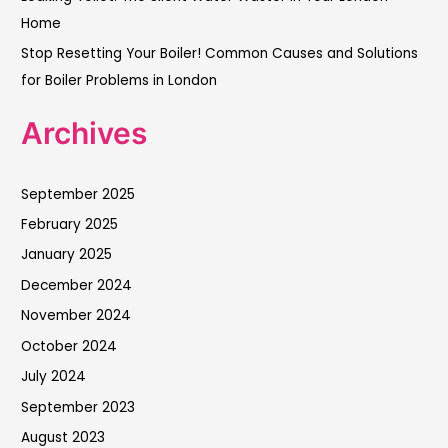
Home
Stop Resetting Your Boiler! Common Causes and Solutions
for Boiler Problems in London
Archives
September 2025
February 2025
January 2025
December 2024
November 2024
October 2024
July 2024
September 2023
August 2023