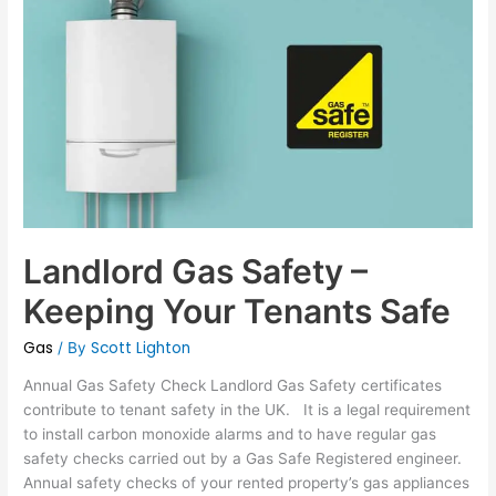
Gas
Safety
–
Keeping
Your
Tenants
Safe
Landlord Gas Safety –
Keeping Your Tenants Safe
Gas
Scott Lighton
/ By
Annual Gas Safety Check Landlord Gas Safety certificates
contribute to tenant safety in the UK. It is a legal requirement
to install carbon monoxide alarms and to have regular gas
safety checks carried out by a Gas Safe Registered engineer.
Annual safety checks of your rented property’s gas appliances