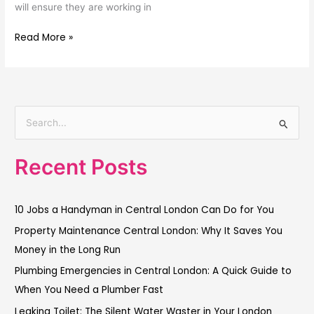
will ensure they are working in
Read More »
S
e
Recent Posts
a
r
c
10 Jobs a Handyman in Central London Can Do for You
h
Property Maintenance Central London: Why It Saves You
f
Money in the Long Run
o
Plumbing Emergencies in Central London: A Quick Guide to
r
When You Need a Plumber Fast
:
Leaking Toilet: The Silent Water Waster in Your London